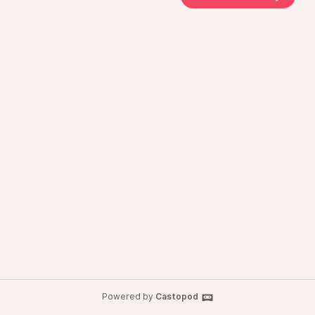
Powered by
Castopod