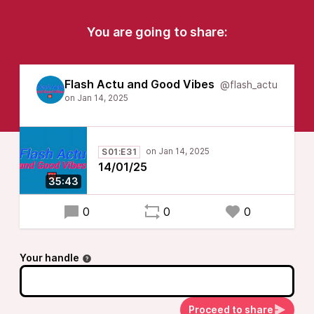
You are going to share:
Flash Actu and Good Vibes
@flash_actu
S01:E31
14/01/25
35:43
0
0
0
Your handle
Proceed to share