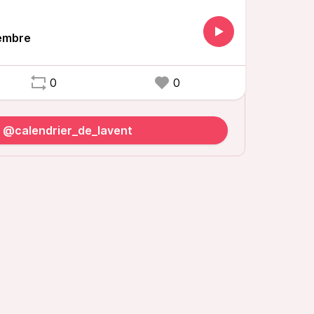
embre
0
0
o @calendrier_de_lavent