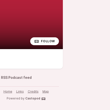
FOLLOW
RSS Podcast feed
Home
Links
Credits
Map
Powered by
Castopod