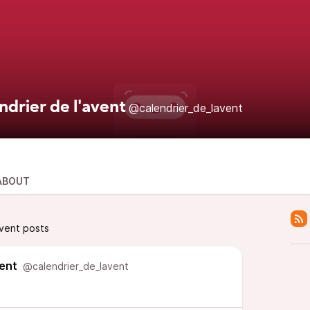
ndrier de l'avent
@calendrier_de_lavent
ABOUT
avent posts
vent
@calendrier_de_lavent