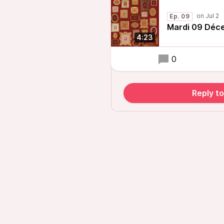
Ep. 09
Mardi 09 Déc
4:23
0
Reply t