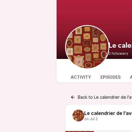
Le cale
0 followers
ACTIVITY
EPISODES
Back to Le calendrier de l'
Le calendrier de l'a