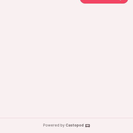
Powered by
Castopod