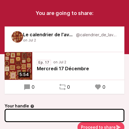
You are going to share:
Le calendrier de l'avent
@calendrier_de_lavent
Ep. 17
Mercredi 17 Décembre
5:54
0
0
0
Your handle
Proceed to share