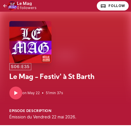
Le Mag
FOLLOW
0 followers
S06:E35
Le Mag - Festiv' à St Barth
•
51min 37s
EPISODE DESCRIPTION
Émission du Vendredi 22 mai 2026.