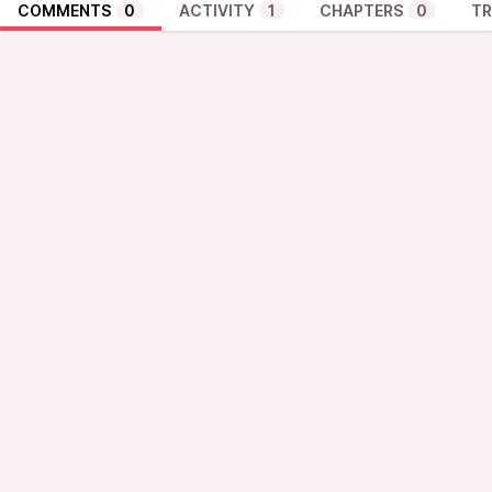
COMMENTS
0
ACTIVITY
1
CHAPTERS
0
TR